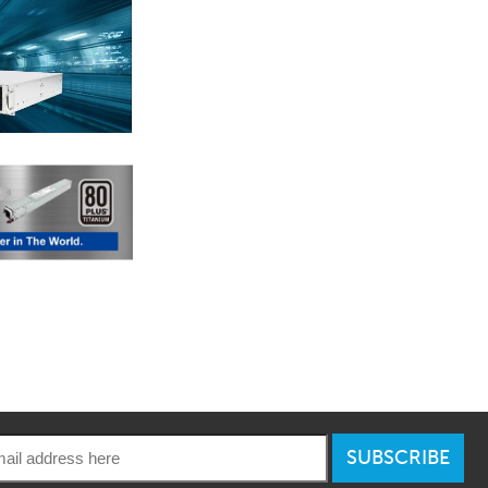
SUBSCRIBE