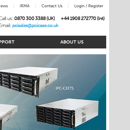
ews
IRMA
Contact Us
Login / Register
Call us:
0870 300 3388 (UK)
+44 1908 272770 (Int)
Email:
pcisales@pcicase.co.uk
PPORT
ABOUT US