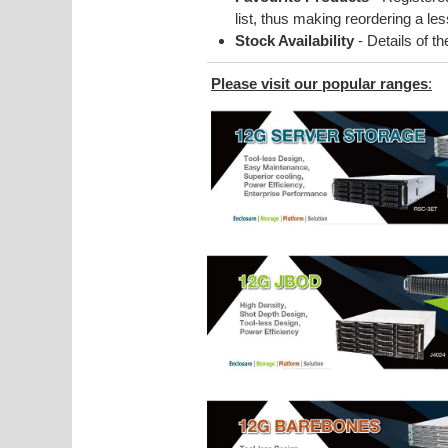
list, thus making reordering a l
Stock Availability
- Details of t
Please visit our popular ranges
: