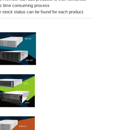
ess time consuming process
he stock status can be found for each product.