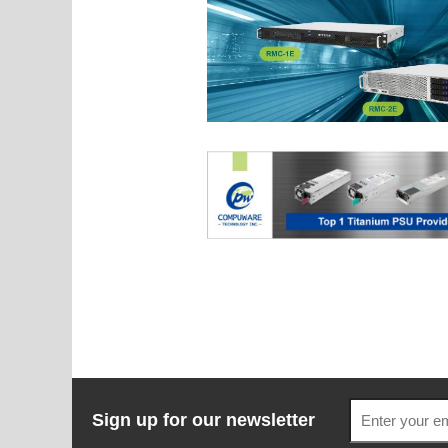
Sign up for our newsletter