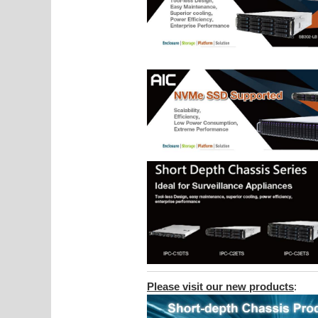
Please visit our new products
: