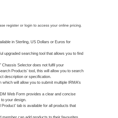
e register or login to access your online pricing.
ailable in Sterling, US Dollars or Euros for
ul upgraded searching tool that allows you to find
9" Chassis Selector does not fulfil your
arch Products' tool, this will allow you to search
t description or specification.
which will allow you to submit multiple IRMA’s
M Web Form provides a clear and concise
 to your design.
 Product' tab is available for all products that
d member can add products to their favourites