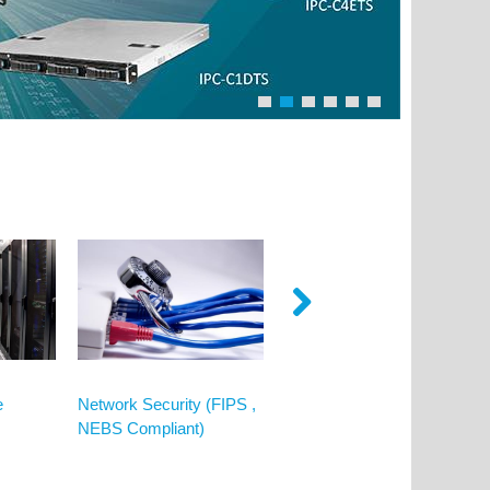
e
Network Security (FIPS ,
Video Surveillance
NEBS Compliant)