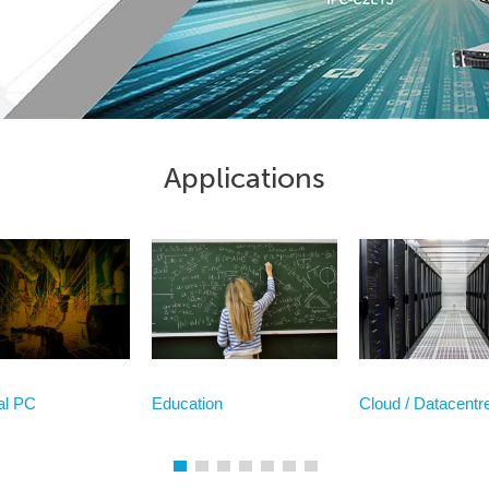
Applications
ial PC
Education
Cloud / Datacentr