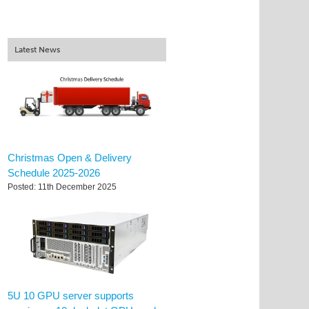
Latest News
Christmas Open & Delivery
Schedule 2025-2026
Posted: 11th December 2025
5U 10 GPU server supports