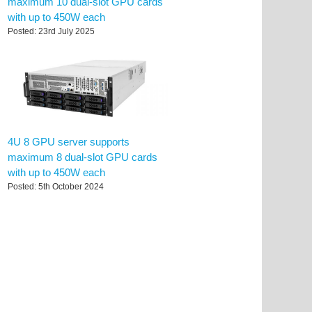
maximum 10 dual-slot GPU cards
with up to 450W each
Posted: 23rd July 2025
4U 8 GPU server supports
maximum 8 dual-slot GPU cards
with up to 450W each
Posted: 5th October 2024