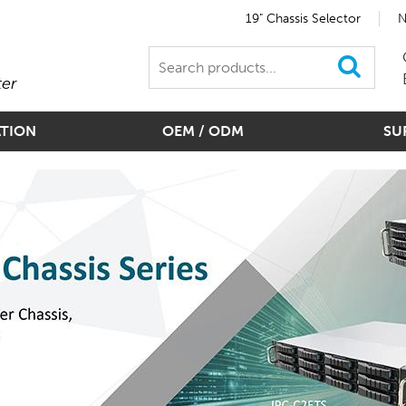
19" Chassis Selector
N
ter
ATION
OEM / ODM
SU
d Modules For Slim