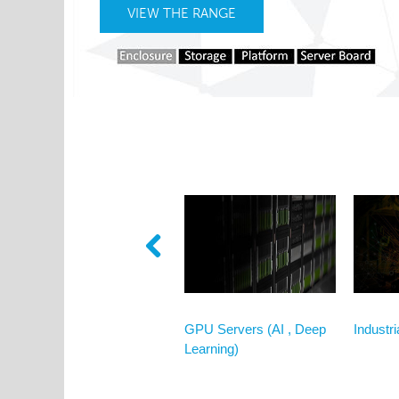
VIEW THE RANGE
VIEW MORE
Broadcasting & Graphical
GPU Servers (AI , Deep
Industr
Design
Learning)