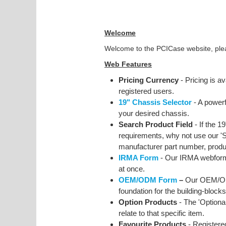
Welcome
Welcome to the PCICase website, pleas
Web Features
Pricing Currency
- Pricing is av
registered users.
19" Chassis Selector
- A powerf
your desired chassis.
Search Product Field
- If the 1
requirements, why not use our 'Se
manufacturer part number, produc
IRMA Form
- Our IRMA webform 
at once.
OEM/ODM Form
–
Our OEM/OD
foundation for the building-blocks
Option Products
- The 'Optional
relate to that specific item.
Favourite Products
- Registere